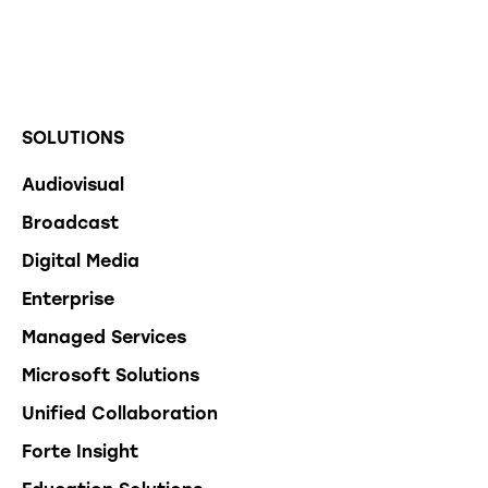
SOLUTIONS
Audiovisual
Broadcast
Digital Media
Enterprise
Managed Services
Microsoft Solutions
Unified Collaboration
Forte Insight