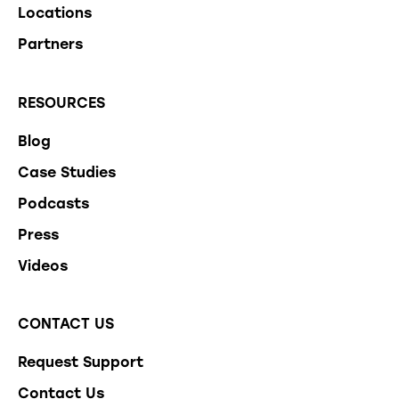
Locations
Partners
RESOURCES
Blog
Case Studies
Podcasts
Press
Videos
CONTACT US
Request Support
Contact Us