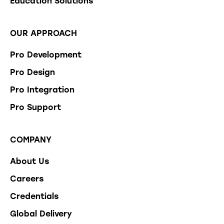
Education Solutions
OUR APPROACH
Pro Development
Pro Design
Pro Integration
Pro Support
COMPANY
About Us
Careers
Credentials
Global Delivery