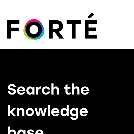
Search the
knowledge
base