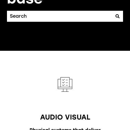
There are no suggestions because the search fiel
AUDIO VISUAL