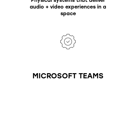
Physical systems that deliver
audio + video experiences in a
space
MICROSOFT TEAMS